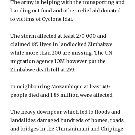
The army is helping with the transporting and
handing out food and other relief aid donated
to victims of Cyclone Idai.
The storm affected at least 270 000 and
claimed 185 lives in landlocked Zimbabwe
while more than 200 are missing. The UN
migration agency IOM however put the
Zimbabwe death toll at 259.
In neighbouring Mozambique at least 493
people died and 1.85 million were affected.
The heavy downpour which led to floods and
landslides damaged hundreds of homes, roads
and bridges in the Chimanimani and Chipinge