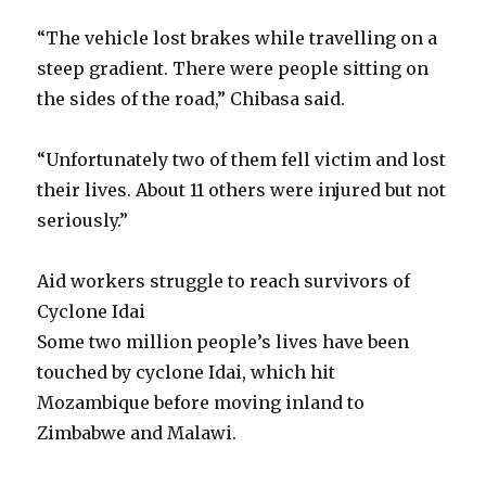
“The vehicle lost brakes while travelling on a
steep gradient. There were people sitting on
the sides of the road,” Chibasa said.
“Unfortunately two of them fell victim and lost
their lives. About 11 others were injured but not
seriously.”
Aid workers struggle to reach survivors of
Cyclone Idai
Some two million people’s lives have been
touched by cyclone Idai, which hit
Mozambique before moving inland to
Zimbabwe and Malawi.