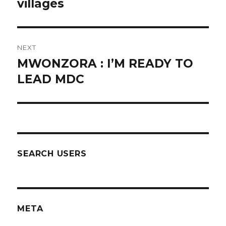
post:
villages
NEXT
MWONZORA : I’M READY TO
Next
post:
LEAD MDC
SEARCH USERS
META