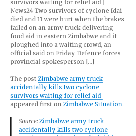
survivors waiting for relief aid |
News24 Two survivors of cyclone Idai
died and 11 were hurt when the brakes
failed on an army truck delivering
food aid in eastern Zimbabwe and it
ploughed into a waiting crowd, an
official said on Friday. Defence forces
provincial spokesperson […]
The post
Zimbabwe army truck
accidentally kills two cyclone
survivors waiting for relief aid
appeared first on
Zimbabwe Situation
.
Source:
Zimbabwe army truck
accidentally kills two cyclone