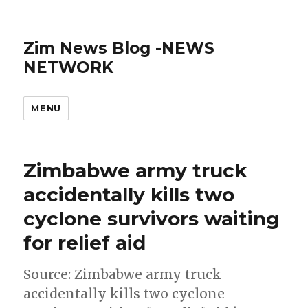
Zim News Blog -NEWS
NETWORK
MENU
Zimbabwe army truck
accidentally kills two
cyclone survivors waiting
for relief aid
Source: Zimbabwe army truck
accidentally kills two cyclone