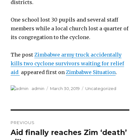
districts.
One school lost 30 pupils and several staff
members while a local church lost a quarter of
its congregation to the cyclone.
The post
Zimbabwe army truck accidentally
kills two cyclone survivors waiting for relief
aid
appeared first on
Zimbabwe Situation
.
Author
Posted
Categories
admin
March 30, 2019
Uncategorized
on
Post
PREVIOUS
navigation
Aid finally reaches Zim ‘death’
Previous