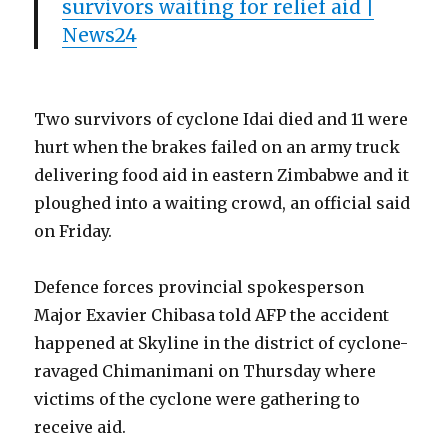
survivors waiting for relief aid |
News24
Two survivors of cyclone Idai died and 11 were
hurt when the brakes failed on an army truck
delivering food aid in eastern Zimbabwe and it
ploughed into a waiting crowd, an official said
on Friday.
Defence forces provincial spokesperson
Major Exavier Chibasa told AFP the accident
happened at Skyline in the district of cyclone-
ravaged Chimanimani on Thursday where
victims of the cyclone were gathering to
receive aid.