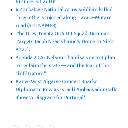
Billion-Dollar Hit
4 Zimbabwe National Army soldiers killed,
three others injured along Harare-Mutare
road (SEE NAMES)
The Grey Toyota GD6 Hit Squad: Gunman
Targets Jacob Ngarivhume’s Home in Night
Attack
Agenda 2026: Nelson Chamisa’s secret plan
to reclaim the state — and the fear of the
“infiltrators”
Kanye West Algarve Concert Sparks
Diplomatic Row as Israeli Ambassador Calls
Show ‘A Disgrace for Portugal’