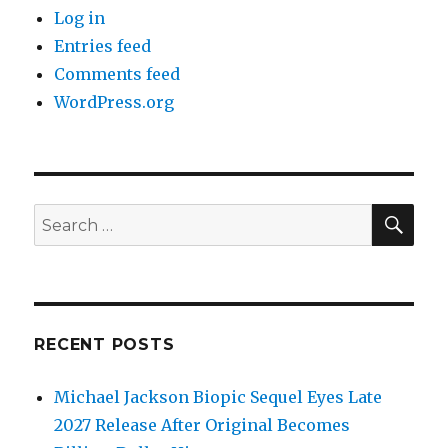
Log in
Entries feed
Comments feed
WordPress.org
SEA
Search
for:
RECENT POSTS
Michael Jackson Biopic Sequel Eyes Late
2027 Release After Original Becomes