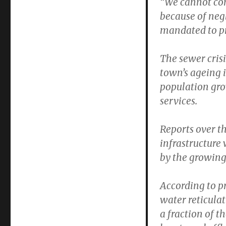
“We cannot con
because of neg
mandated to pr
The sewer crisi
town’s ageing i
population gro
services.
Reports over t
infrastructure
by the growing
According to p
water reticulat
a fraction of t