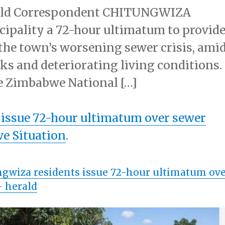
rald Correspondent CHITUNGWIZA
icipality a 72-hour ultimatum to provid
o the town’s worsening sewer crisis, ami
ks and deteriorating living conditions.
e Zimbabwe National […]
 issue 72-hour ultimatum over sewer
e Situation
.
gwiza residents issue 72-hour ultimatum ov
 herald