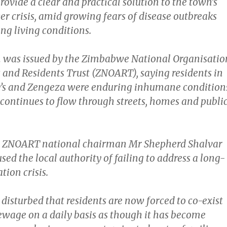
ovide a clear and practical solution to the town’s
r crisis, amid growing fears of disease outbreaks
ng living conditions.
 was issued by the Zimbabwe National Organisatio
s and Residents Trust (ZNOART), saying residents in
y’s and Zengeza were enduring inhumane condition
continues to flow through streets, homes and publi
t, ZNOART national chairman Mr Shepherd Shalvar
d the local authority of failing to address a long-
tion crisis.
disturbed that residents are now forced to co-exist
ewage on a daily basis as though it has become