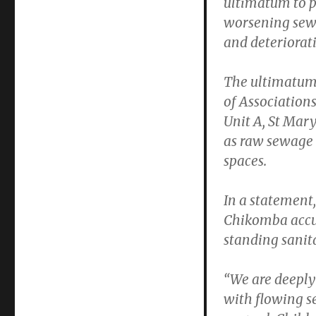
ultimatum to pr
worsening sewe
and deteriorati
The ultimatum
of Association
Unit A, St Mar
as raw sewage 
spaces.
In a statemen
Chikomba accuse
standing sanita
“We are deeply 
with flowing s