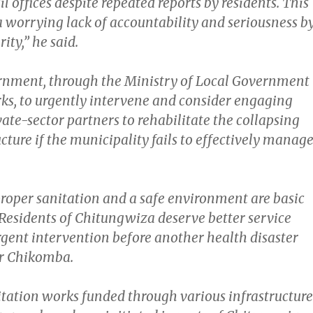
l offices despite repeated reports by residents. This
 worrying lack of accountability and seriousness b
ity,” he said.
rnment, through the Ministry of Local Government
ks, to urgently intervene and consider engaging
ate-sector partners to rehabilitate the collapsing
cture if the municipality fails to effectively manag
proper sanitation and a safe environment are basic
Residents of Chitungwiza deserve better service
rgent intervention before another health disaster
Mr Chikomba.
itation works funded through various infrastructure