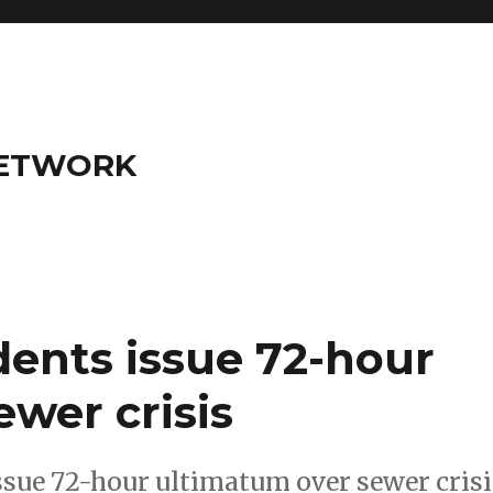
NETWORK
dents issue 72-hour
wer crisis
ssue 72-hour ultimatum over sewer crisi