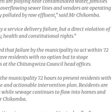
en are playing near contaminated water, families
h overflowing sewer lines and vendors are operating
y polluted by raw effluent,” said Mr Chikomba.
y a service delivery failure, but a direct violation of
y, health and constitutional rights.”
that failure by the municipality to act within 72
ave residents with no option but to stage
 at the Chitungwiza Council head offices.
the municipality 72 hours to present residents with
ble and actionable intervention plan. Residents are
es while sewage continues to flow into homes and
 Mr Chikomba.