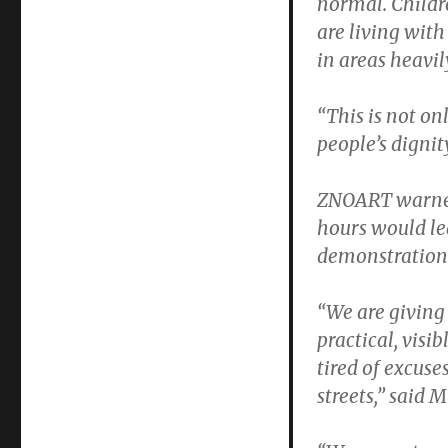
normal. Childr
are living wit
in areas heavil
“This is not onl
people’s dignit
ZNOART warned 
hours would le
demonstrations
“We are giving 
practical, visi
tired of excus
streets,” said