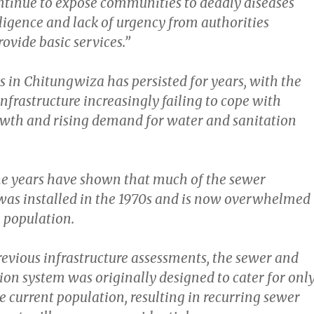
tinue to expose communities to deadly diseases
ligence and lack of urgency from authorities
ovide basic services.”
s in Chitungwiza has persisted for years, with the
nfrastructure increasingly failing to cope with
wth and rising demand for water and sanitation
he years have shown that much of the sewer
 was installed in the 1970s and is now overwhelmed
 population.
revious infrastructure assessments, the sewer and
ion system was originally designed to cater for onl
he current population, resulting in recurring sewer