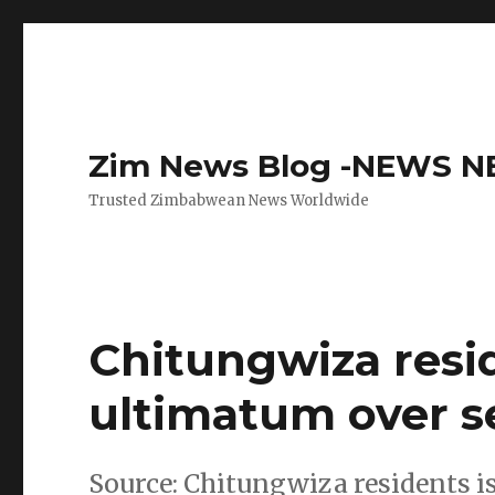
Zim News Blog -NEWS 
Trusted Zimbabwean News Worldwide
Chitungwiza resi
ultimatum over se
Source: Chitungwiza residents i