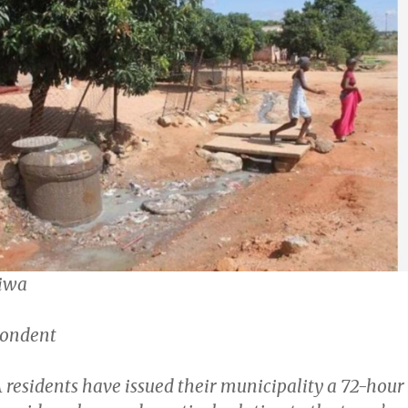
iwa
pondent
sidents have issued their municipality a 72-hour