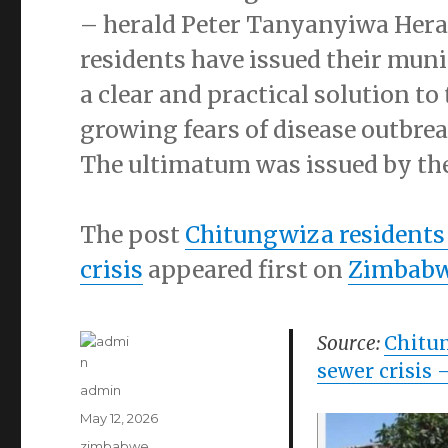
– herald Peter Tanyanyiwa He
residents have issued their mun
a clear and practical solution t
growing fears of disease outbrea
The ultimatum was issued by th
The post
Chitungwiza residents
crisis
appeared first on
Zimbabw
Source:
Chitun
sewer crisis
–
Author
admin
Posted
May 12, 2026
on
Categories
zimbabwe