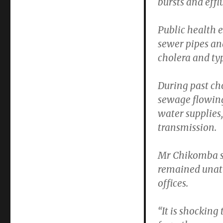
bursts and effl
Public health e
sewer pipes an
cholera and ty
During past ch
sewage flowin
water supplies,
transmission.
Mr Chikomba sa
remained unatt
offices.
“It is shocking