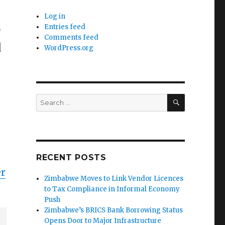
Log in
e
Entries feed
Comments feed
d
WordPress.org
SEARCH
Search
for:
RECENT POSTS
er
Zimbabwe Moves to Link Vendor Licences
to Tax Compliance in Informal Economy
Push
Zimbabwe’s BRICS Bank Borrowing Status
Opens Door to Major Infrastructure