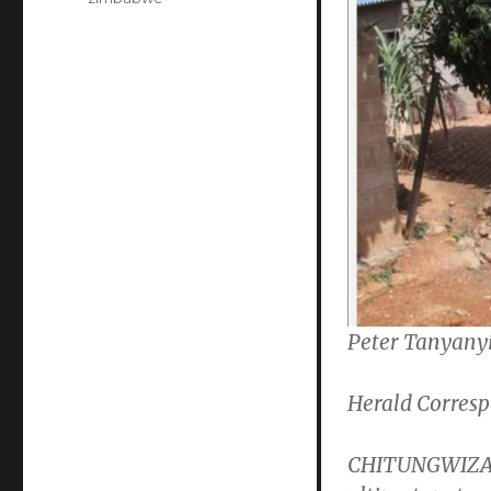
Peter Tanyany
Herald Corres
CHITUNGWIZA re