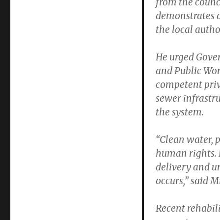
from the counci
demonstrates a
the local author
He urged Gove
and Public Wor
competent priv
sewer infrastru
the system.
“Clean water, 
human rights. 
delivery and u
occurs,” said 
Recent rehabil