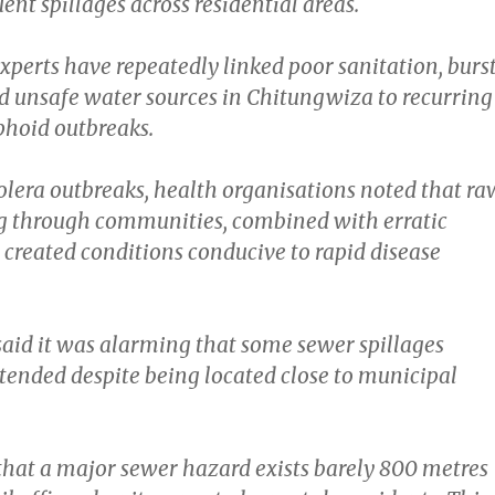
uent spillages across residential areas.
xperts have repeatedly linked poor sanitation, burs
d unsafe water sources in Chitungwiza to recurring
phoid outbreaks.
olera outbreaks, health organisations noted that ra
g through communities, combined with erratic
 created conditions conducive to rapid disease
id it was alarming that some sewer spillages
ended despite being located close to municipal
 that a major sewer hazard exists barely 800 metres