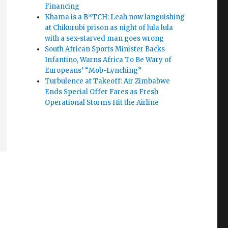
Financing
Khama is a B*TCH: Leah now languishing
at Chikurubi prison as night of lula lula
with a sex-starved man goes wrong
South African Sports Minister Backs
Infantino, Warns Africa To Be Wary of
Europeans’ “Mob-Lynching”
Turbulence at Takeoff: Air Zimbabwe
Ends Special Offer Fares as Fresh
Operational Storms Hit the Airline