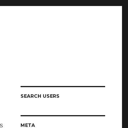
SEARCH USERS
s
META