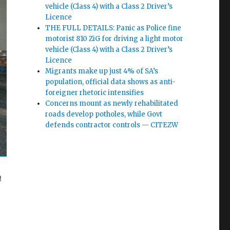
vehicle (Class 4) with a Class 2 Driver’s
Licence
THE FULL DETAILS: Panic as Police fine
motorist 810 ZiG for driving a light motor
vehicle (Class 4) with a Class 2 Driver’s
Licence
Migrants make up just 4% of SA’s
population, official data shows as anti-
foreigner rhetoric intensifies
Concerns mount as newly rehabilitated
roads develop potholes, while Govt
defends contractor controls — CITEZW
m