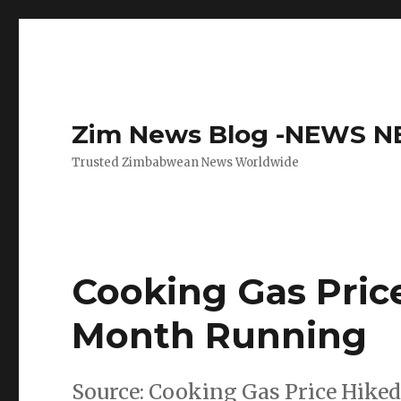
Zim News Blog -NEWS 
Trusted Zimbabwean News Worldwide
Cooking Gas Pric
Month Running
Source: Cooking Gas Price Hike