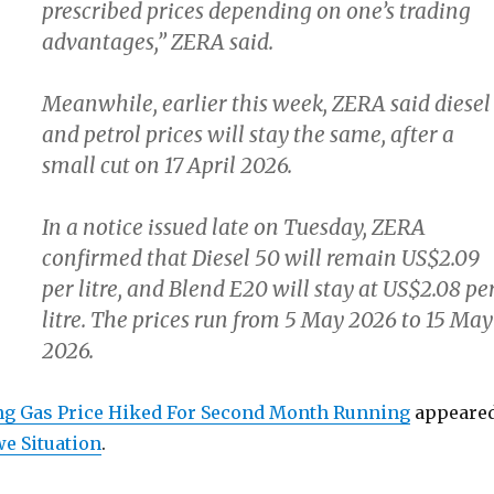
prescribed prices depending on one’s trading
advantages,” ZERA said.
Meanwhile, earlier this week, ZERA said diesel
and petrol prices will stay the same, after a
small cut on 17 April 2026.
In a notice issued late on Tuesday, ZERA
confirmed that Diesel 50 will remain US$2.09
per litre, and Blend E20 will stay at US$2.08 pe
litre. The prices run from 5 May 2026 to 15 May
2026.
g Gas Price Hiked For Second Month Running
appeare
e Situation
.