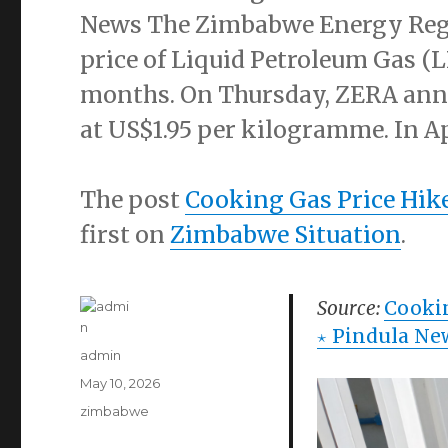
News The Zimbabwe Energy Regul
price of Liquid Petroleum Gas (
months. On Thursday, ZERA ann
at US$1.95 per kilogramme. In Ap
The post
Cooking Gas Price Hi
first on
Zimbabwe Situation
.
Source:
Cooki
⋆ Pindula Ne
Author
admin
Posted
May 10, 2026
on
Categories
zimbabwe