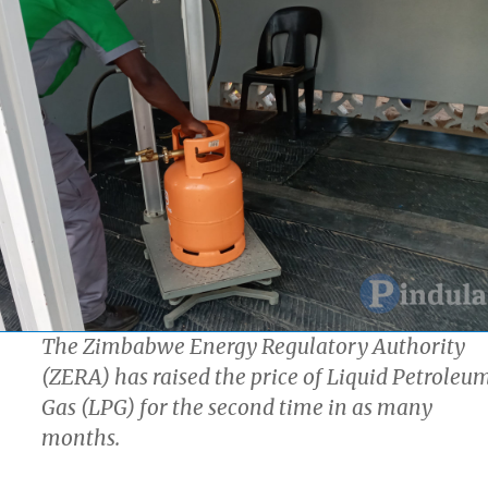
The Zimbabwe Energy Regulatory Authority
(ZERA) has raised the price of Liquid Petroleu
Gas (LPG) for the second time in as many
months.