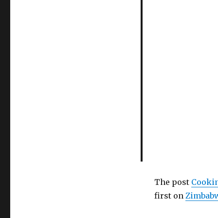
The post
Cookin
first on
Zimbabw