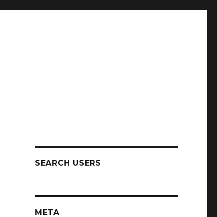
SEARCH USERS
META