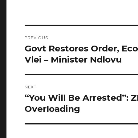
Post
PREVIOUS
navigation
Govt Restores Order, Eco
Previous
post:
Vlei – Minister Ndlovu
NEXT
“You Will Be Arrested”: 
Next
post:
Overloading