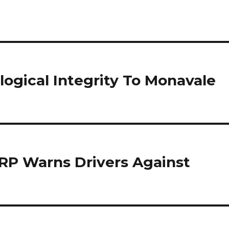
logical Integrity To Monavale
ZRP Warns Drivers Against