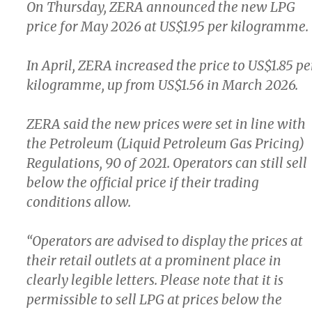
On Thursday, ZERA announced the new LPG
price for May 2026 at US$1.95 per kilogramme.
In April, ZERA increased the price to US$1.85 pe
kilogramme, up from US$1.56 in March 2026.
ZERA said the new prices were set in line with
the Petroleum (Liquid Petroleum Gas Pricing)
Regulations, 90 of 2021. Operators can still sell
below the official price if their trading
conditions allow.
“Operators are advised to display the prices at
their retail outlets at a prominent place in
clearly legible letters. Please note that it is
permissible to sell LPG at prices below the