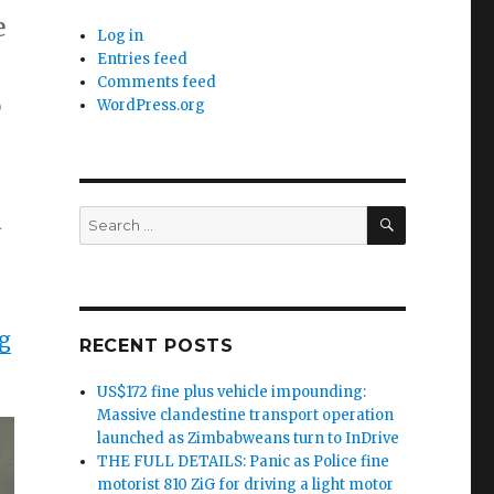
e
Log in
Entries feed
Comments feed
6
WordPress.org
SEARCH
d
Search
for:
g
RECENT POSTS
US$172 fine plus vehicle impounding:
Massive clandestine transport operation
launched as Zimbabweans turn to InDrive
THE FULL DETAILS: Panic as Police fine
motorist 810 ZiG for driving a light motor