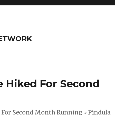
NETWORK
e Hiked For Second
d For Second Month Running ⋆ Pindula