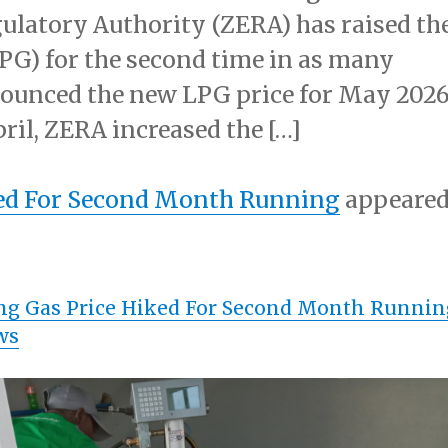
atory Authority (ZERA) has raised th
LPG) for the second time in as many
ounced the new LPG price for May 202
ril, ZERA increased the […]
ked For Second Month Running
appeare
ng Gas Price Hiked For Second Month Runnin
ws