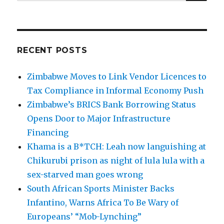
for:
RECENT POSTS
Zimbabwe Moves to Link Vendor Licences to
Tax Compliance in Informal Economy Push
Zimbabwe’s BRICS Bank Borrowing Status
Opens Door to Major Infrastructure
Financing
Khama is a B*TCH: Leah now languishing at
Chikurubi prison as night of lula lula with a
sex-starved man goes wrong
South African Sports Minister Backs
Infantino, Warns Africa To Be Wary of
Europeans’ “Mob-Lynching”