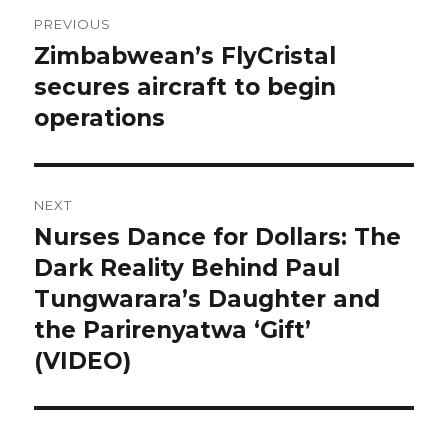
Post
PREVIOUS
navigation
Zimbabwean’s FlyCristal
Previous
post:
secures aircraft to begin
operations
NEXT
Nurses Dance for Dollars: The
Next
post:
Dark Reality Behind Paul
Tungwarara’s Daughter and
the Parirenyatwa ‘Gift’
(VIDEO)