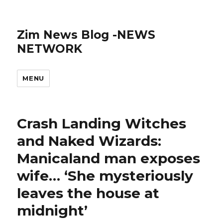
Zim News Blog -NEWS
NETWORK
MENU
Crash Landing Witches
and Naked Wizards:
Manicaland man exposes
wife… ‘She mysteriously
leaves the house at
midnight’