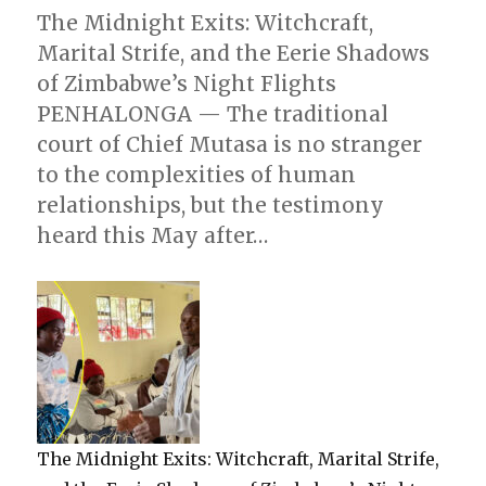
The Midnight Exits: Witchcraft,
Marital Strife, and the Eerie Shadows
of Zimbabwe’s Night Flights
PENHALONGA — The traditional
court of Chief Mutasa is no stranger
to the complexities of human
relationships, but the testimony
heard this May after…
The Midnight Exits: Witchcraft, Marital Strife,