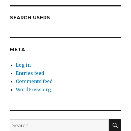
SEARCH USERS
META
Log in
Entries feed
Comments feed
WordPress.org
SEA
Search