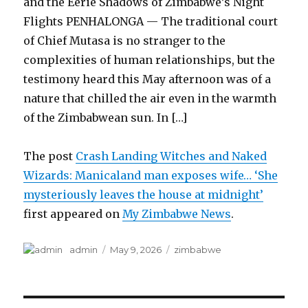
and the Eerie Shadows of Zimbabwe’s Night
Flights PENHALONGA — The traditional court
of Chief Mutasa is no stranger to the
complexities of human relationships, but the
testimony heard this May afternoon was of a
nature that chilled the air even in the warmth
of the Zimbabwean sun. In […]
The post
Crash Landing Witches and Naked
Wizards: Manicaland man exposes wife… ‘She
mysteriously leaves the house at midnight’
first appeared on
My Zimbabwe News
.
Author
Posted
Categories
admin
May 9, 2026
zimbabwe
on