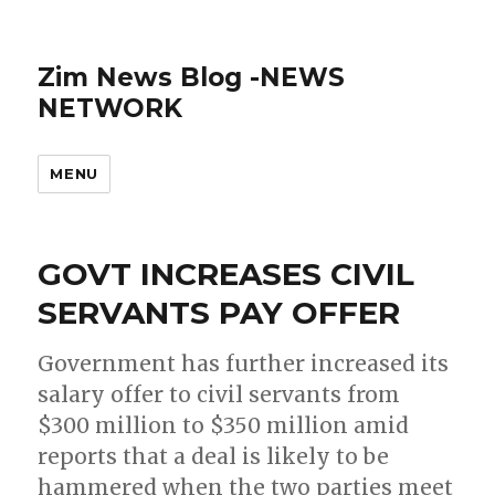
Zim News Blog -NEWS
NETWORK
MENU
GOVT INCREASES CIVIL
SERVANTS PAY OFFER
Government has further increased its
salary offer to civil servants from
$300 million to $350 million amid
reports that a deal is likely to be
hammered when the two parties meet