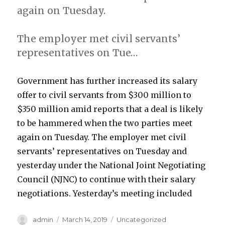
again on Tuesday.
The employer met civil servants’
representatives on Tue…
Government has further increased its salary
offer to civil servants from $300 million to
$350 million amid reports that a deal is likely
to be hammered when the two parties meet
again on Tuesday. The employer met civil
servants’ representatives on Tuesday and
yesterday under the National Joint Negotiating
Council (NJNC) to continue with their salary
negotiations. Yesterday’s meeting included
Author
Posted
Categories
admin
March 14, 2019
Uncategorized