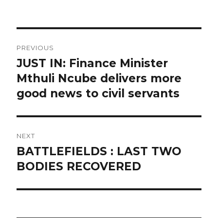
on
Post
PREVIOUS
navigation
JUST IN: Finance Minister
Previous
post:
Mthuli Ncube delivers more
good news to civil servants
NEXT
BATTLEFIELDS : LAST TWO
Next
post:
BODIES RECOVERED