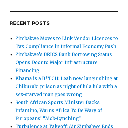
RECENT POSTS
Zimbabwe Moves to Link Vendor Licences to
Tax Compliance in Informal Economy Push
Zimbabwe’s BRICS Bank Borrowing Status
Opens Door to Major Infrastructure
Financing
Khama is a B*TCH: Leah now languishing at
Chikurubi prison as night of lula lula with a
sex-starved man goes wrong
South African Sports Minister Backs
Infantino, Warns Africa To Be Wary of
Europeans’ “Mob-Lynching”
Turbulence at Takeoff: Air Zimbabwe Ends