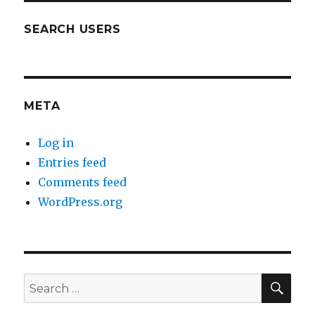
SEARCH USERS
META
Log in
Entries feed
Comments feed
WordPress.org
SEA
Search
for: