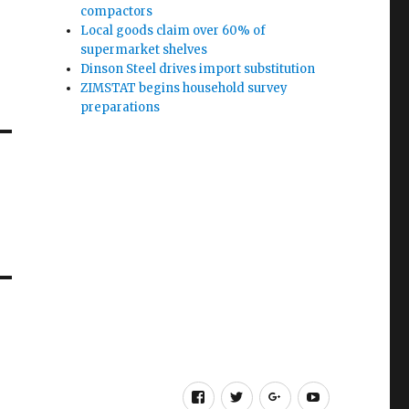
compactors
Local goods claim over 60% of
supermarket shelves
Dinson Steel drives import substitution
ZIMSTAT begins household survey
preparations
Facebook
Twitter
Google
Youtube