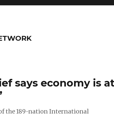
NETWORK
ef says economy is a
’
 the 189-nation International