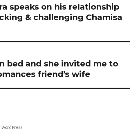
 speaks on his relationship
acking & challenging Chamisa
on bed and she invited me to
omances friend’s wife
y WordPress