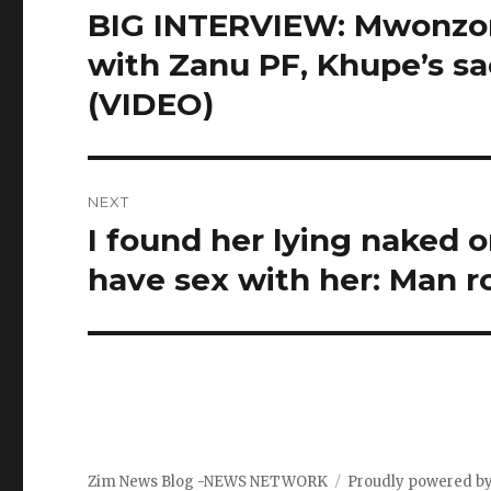
navigation
BIG INTERVIEW: Mwonzora
Previous
post:
with Zanu PF, Khupe’s s
(VIDEO)
NEXT
I found her lying naked 
Next
post:
have sex with her: Man r
Zim News Blog -NEWS NETWORK
Proudly powered b