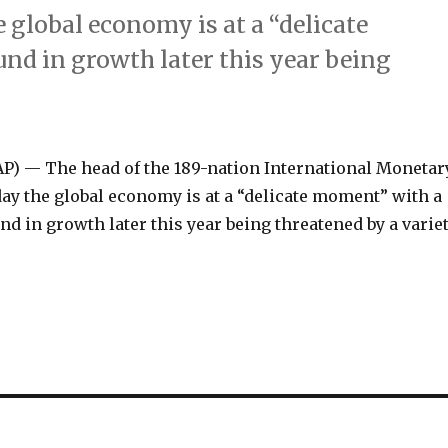
global economy is at a “delicate
d in growth later this year being
 — The head of the 189-nation International Monetar
ay the global economy is at a “delicate moment” with a
d in growth later this year being threatened by a varie