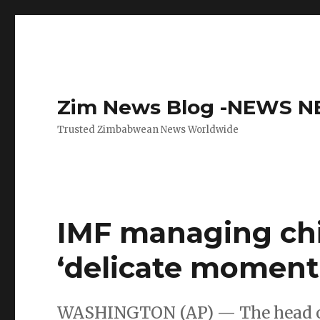
Zim News Blog -NEWS 
Trusted Zimbabwean News Worldwide
IMF managing chi
‘delicate moment
WASHINGTON (AP) — The head of