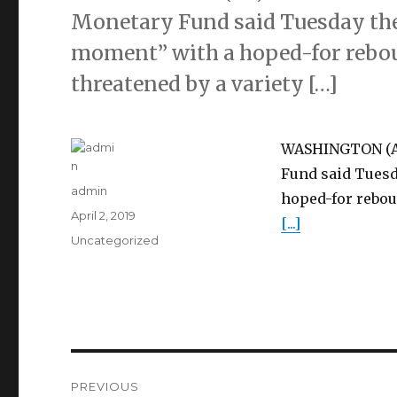
Monetary Fund said Tuesday the 
moment” with a hoped-for reboun
threatened by a variety […]
WASHINGTON (AP)
Fund said Tuesd
Author
admin
hoped-for reboun
Posted
April 2, 2019
[...]
on
Categories
Uncategorized
Post
PREVIOUS