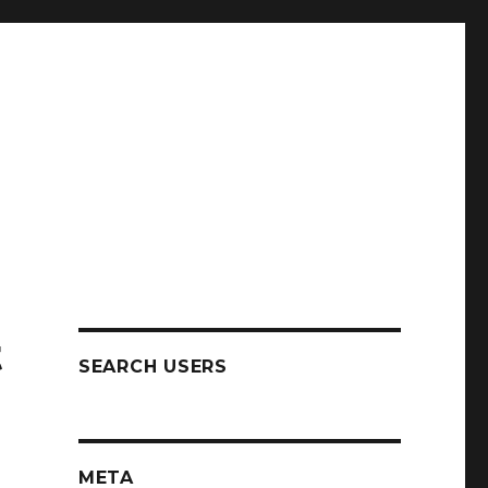
t
SEARCH USERS
META