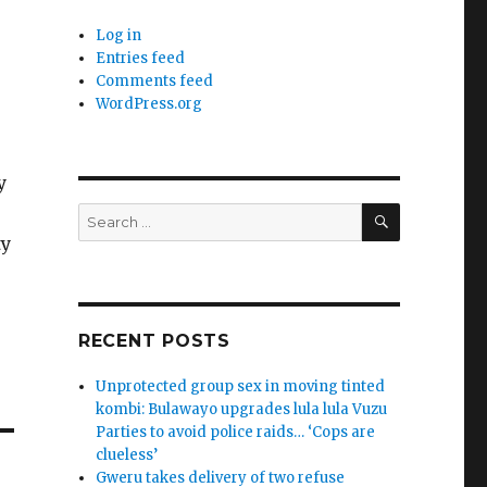
Log in
Entries feed
Comments feed
WordPress.org
y
SEARCH
Search
for:
ty
RECENT POSTS
Unprotected group sex in moving tinted
kombi: Bulawayo upgrades lula lula Vuzu
Parties to avoid police raids… ‘Cops are
clueless’
Gweru takes delivery of two refuse