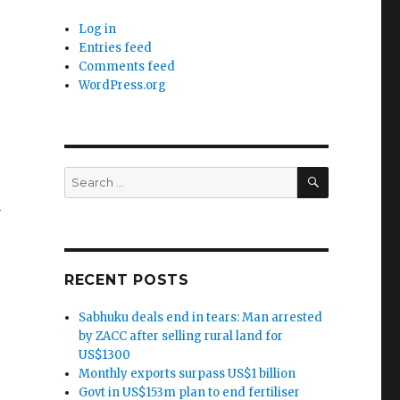
Log in
Entries feed
Comments feed
WordPress.org
SEARCH
Search
for:
y
RECENT POSTS
Sabhuku deals end in tears: Man arrested
by ZACC after selling rural land for
US$1300
Monthly exports surpass US$1 billion
Govt in US$153m plan to end fertiliser