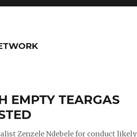
NETWORK
H EMPTY TEARGAS
STED
list Zenzele Ndebele for conduct likel