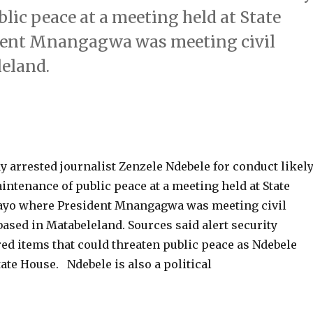
lic peace at a meeting held at State
dent Mnangagwa was meeting civil
leland.
 arrested journalist Zenzele Ndebele for conduct likel
intenance of public peace at a meeting held at State
ayo where President Mnangagwa was meeting civil
based in Matabeleland. Sources said alert security
red items that could threaten public peace as Ndebele
tate House. Ndebele is also a political