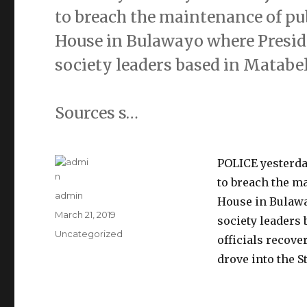
to breach the maintenance of pub
House in Bulawayo where Presi
society leaders based in Matabe
Sources s…
POLICE yesterday
to breach the ma
Author
admin
House in Bulaw
Posted
March 21, 2019
society leaders 
on
Categories
Uncategorized
officials recove
drove into the S