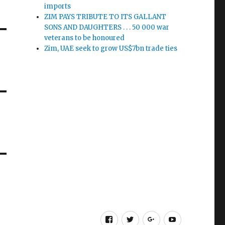
imports
ZIM PAYS TRIBUTE TO ITS GALLANT
SONS AND DAUGHTERS . . . 50 000 war
veterans to be honoured
Zim, UAE seek to grow US$7bn trade ties
Facebook
Twitter
Google
Youtube