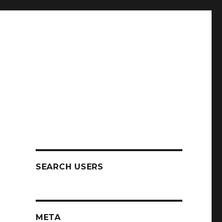
SEARCH USERS
y
META