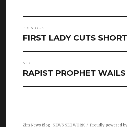
Post
PREVIOUS
navigation
FIRST LADY CUTS SHOR
Previous
post:
NEXT
RAPIST PROPHET WAILS
Next
post:
Zim News Blog -NEWS NETWORK
Proudly powered b