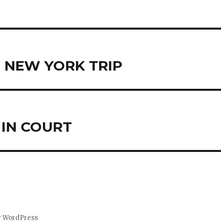
T NEW YORK TRIP
 IN COURT
y WordPress