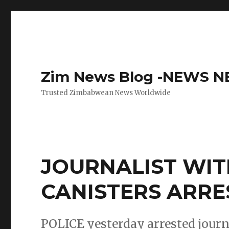
Zim News Blog -NEWS 
Trusted Zimbabwean News Worldwide
JOURNALIST WIT
CANISTERS ARRE
POLICE yesterday arrested journa