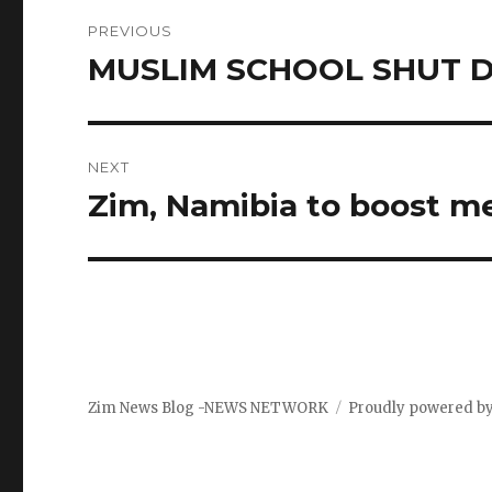
Post
PREVIOUS
navigation
MUSLIM SCHOOL SHUT 
Previous
post:
NEXT
Zim, Namibia to boost me
Next
post:
Zim News Blog -NEWS NETWORK
Proudly powered b