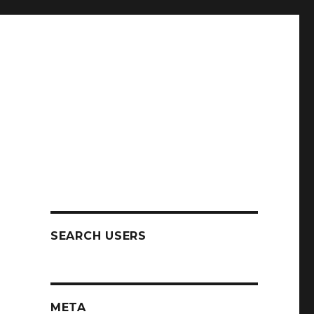
SEARCH USERS
META