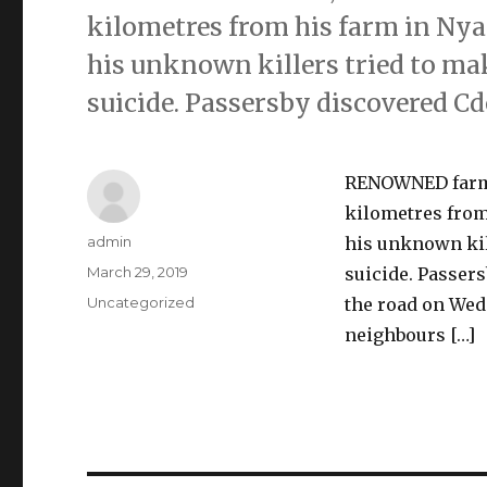
kilometres from his farm in Ny
his unknown killers tried to ma
suicide. Passersby discovered C
RENOWNED farmer
kilometres from
Author
admin
his unknown kil
Posted
March 29, 2019
suicide. Passer
on
Categories
Uncategorized
the road on Wed
neighbours […]