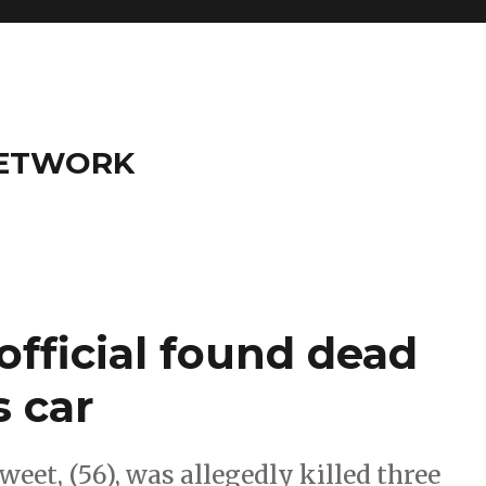
NETWORK
official found dead
s car
t, (56), was allegedly killed three