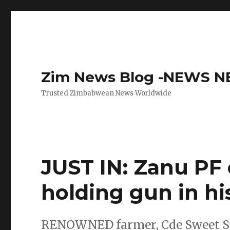
Zim News Blog -NEWS 
Trusted Zimbabwean News Worldwide
JUST IN: Zanu PF 
holding gun in hi
RENOWNED farmer, Cde Sweet Swee