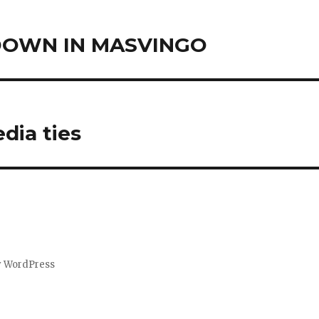
DOWN IN MASVINGO
dia ties
y WordPress