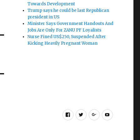
Towards Development
Trump says he could be last Republican
president in US
Minister Says Government Handouts And
Jobs Are Only For ZANU PF Loyalists
Nurse Fined US$250, Suspended After
Kicking Heavily Pregnant Woman
Facebook
Twitter
Google
Youtube
+