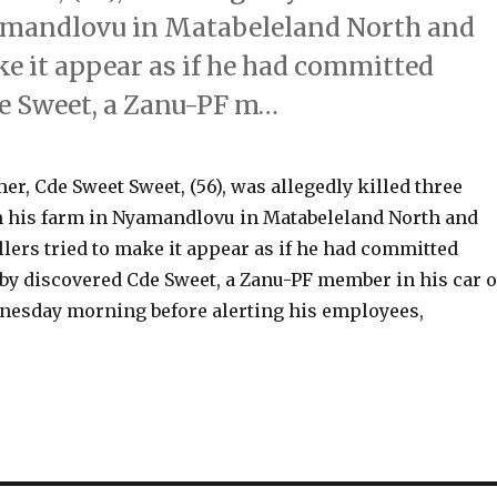
amandlovu in Matabeleland North and
ke it appear as if he had committed
de Sweet, a Zanu-PF m…
, Cde Sweet Sweet, (56), was allegedly killed three
 his farm in Nyamandlovu in Matabeleland North and
lers tried to make it appear as if he had committed
sby discovered Cde Sweet, a Zanu-PF member in his car 
nesday morning before alerting his employees,