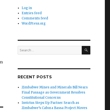
Log in
Entries feed
Comments feed
WordPress.org
SEARCH
Search
for:
on
RECENT POSTS
Zimbabwe Mines and Minerals Bill Nears
Final Passage as Government Resolves
Constitutional Concerns
Invictus Steps Up Partner Search as
Zimbabwe’s Cabora Bassa Project Moves