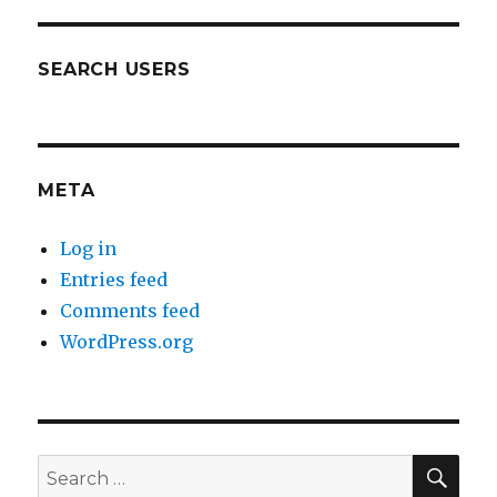
SEARCH USERS
META
Log in
Entries feed
Comments feed
WordPress.org
SEA
Search