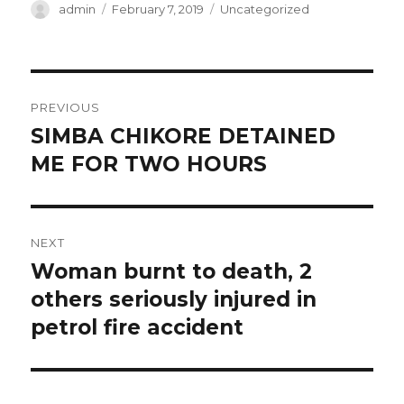
Author
Posted
Categories
admin
February 7, 2019
Uncategorized
on
Post
PREVIOUS
navigation
SIMBA CHIKORE DETAINED
Previous
post:
ME FOR TWO HOURS
NEXT
Woman burnt to death, 2
Next
post:
others seriously injured in
petrol fire accident