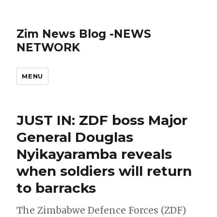
Zim News Blog -NEWS
NETWORK
MENU
JUST IN: ZDF boss Major
General Douglas
Nyikayaramba reveals
when soldiers will return
to barracks
The Zimbabwe Defence Forces (ZDF)