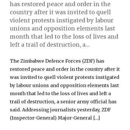
has restored peace and order in the
country after it was invited to quell
violent protests instigated by labour
unions and opposition elements last
month that led to the loss of lives and
left a trail of destruction, a…
The Zimbabwe Defence Forces (ZDF) has
restored peace and order in the country after it
was invited to quell violent protests instigated
by labour unions and opposition elements last
month that led to the loss of lives and left a
trail of destruction, a senior army official has
said. Addressing journalists yesterday, ZDF
(Inspector-General) Major-General […]