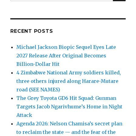
for:
RECENT POSTS
Michael Jackson Biopic Sequel Eyes Late
2027 Release After Original Becomes
Billion-Dollar Hit
4 Zimbabwe National Army soldiers killed,
three others injured along Harare-Mutare
road (SEE NAMES)
The Grey Toyota GD6 Hit Squad: Gunman
Targets Jacob Ngarivhume’s Home in Night
Attack
Agenda 2026: Nelson Chamisa’s secret plan
to reclaim the state — and the fear of the