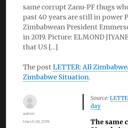
same corrupt Zanu-PF thugs who 
past 40 years are still in powe
Zimbabwean President Emmerso
in 2019. Picture: ELMOND JIYANE
that US […]
The post
LETTER: All Zimbabwea
Zimbabwe Situation
.
Source:
LETTER
day
Author
admin
The same c
Posted
March 26, 2019
on