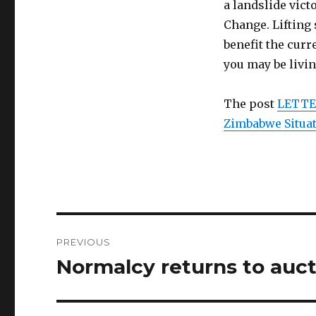
a landslide vic
Change. Lifting 
benefit the cur
you may be livi
The post
LETTER
Zimbabwe Situa
Post
PREVIOUS
navigation
Normalcy returns to auct
Previous
post: