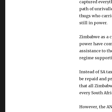
captured everyth
path of unrival
thugs who carrie
still in power.
Zimbabwe as a co
power have come
assistance to t
regime supporti
Instead of SA ta
be repaid and pr
that all Zimbabw
every South Afr
However, the ANC