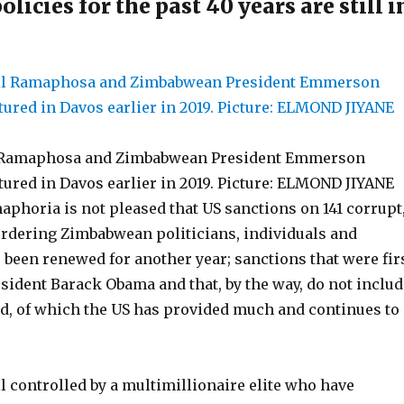
licies for the past 40 years are still i
l Ramaphosa and Zimbabwean President Emmerson
red in Davos earlier in 2019. Picture: ELMOND JIYANE
phoria is not pleased that US sanctions on 141 corrupt
rdering Zimbabwean politicians, individuals and
been renewed for another year; sanctions that were fir
esident Barack Obama and that, by the way, do not includ
d, of which the US has provided much and continues to
l controlled by a multimillionaire elite who have