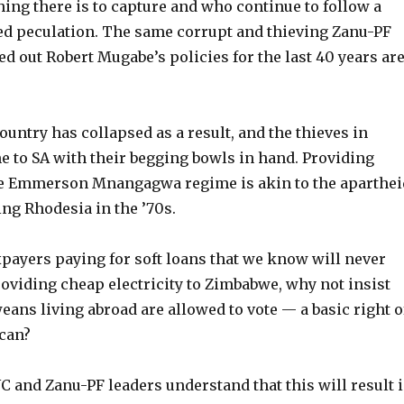
ing there is to capture and who continue to follow a
led peculation. The same corrupt and thieving Zanu-PF
d out Robert Mugabe’s policies for the last 40 years ar
untry has collapsed as a result, and the thieves in
 to SA with their begging bowls in hand. Providing
he Emmerson Mnangagwa regime is akin to the aparthei
ng Rhodesia in the ’70s.
xpayers paying for soft loans that we know will never
oviding cheap electricity to Zimbabwe, why not insist
eans living abroad are allowed to vote — a basic right o
ican?
 and Zanu-PF leaders understand that this will result 