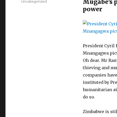
Mugabe’s po
Categories
Uncategorized
power
President Cyri
Mnangagwa pictu
Oh dear. Mr Rama
thieving and mu
companies have 
instituted by Pr
humanitarian ai
do so.
Zimbabwe is stil