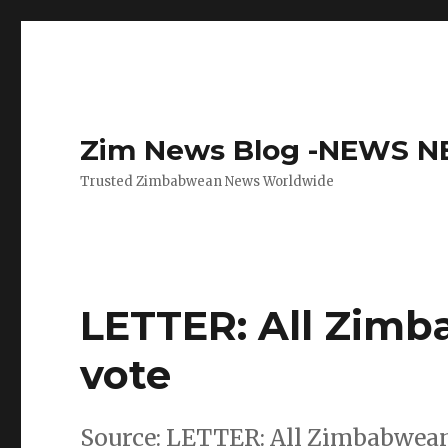
Zim News Blog -NEWS 
Trusted Zimbabwean News Worldwide
LETTER: All Zimb
vote
Source: LETTER: All Zimbabwean