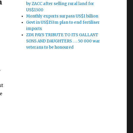
n
by ZACC after selling rural land for
US$1300
Monthly exports surpass US$1 billion
Govt in US$153m plan to end fertiliser
imports
ZIM PAYS TRIBUTE TO ITS GALLANT
SONS AND DAUGHTERS . . . 50 000 war
veterans to be honoured
,
st
e