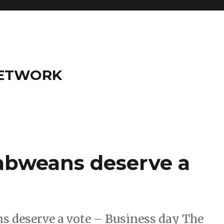
NETWORK
abweans deserve a
s deserve a vote – Business day The