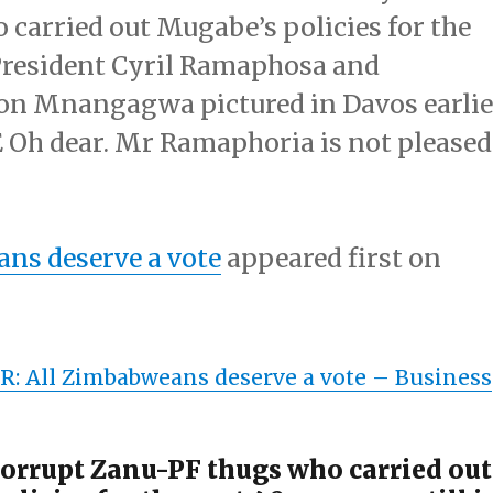
carried out Mugabe’s policies for the
r President Cyril Ramaphosa and
n Mnangagwa pictured in Davos earlie
 Oh dear. Mr Ramaphoria is not pleased
ns deserve a vote
appeared first on
: All Zimbabweans deserve a vote –
Business
orrupt Zanu-PF thugs who carried out