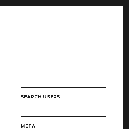
SEARCH USERS
META