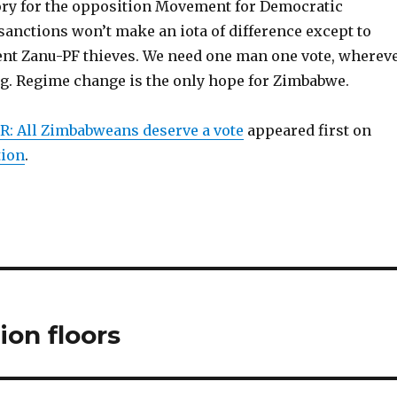
tory for the opposition Movement for Democratic
sanctions won’t make an iota of difference except to
rent Zanu-PF thieves. We need one man one vote, wherev
ng. Regime change is the only hope for Zimbabwe.
: All Zimbabweans deserve a vote
appeared first on
tion
.
ion floors