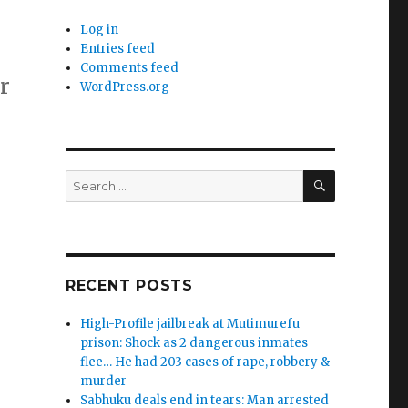
Log in
Entries feed
Comments feed
r
WordPress.org
SEARCH
Search
for:
RECENT POSTS
High-Profile jailbreak at Mutimurefu
prison: Shock as 2 dangerous inmates
flee… He had 203 cases of rape, robbery &
murder
Sabhuku deals end in tears: Man arrested