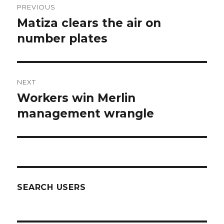
PREVIOUS
navigation
Matiza clears the air on
Previous
post:
number plates
NEXT
Workers win Merlin
Next
post:
management wrangle
SEARCH USERS