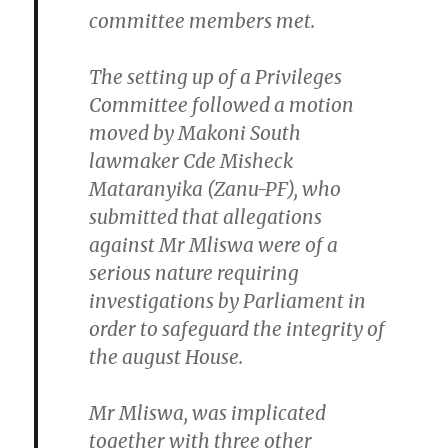
committee members met.
The setting up of a Privileges
Committee followed a motion
moved by Makoni South
lawmaker Cde Misheck
Mataranyika (Zanu-PF), who
submitted that allegations
against Mr Mliswa were of a
serious nature requiring
investigations by Parliament in
order to safeguard the integrity of
the august House.
Mr Mliswa, was implicated
together with three other