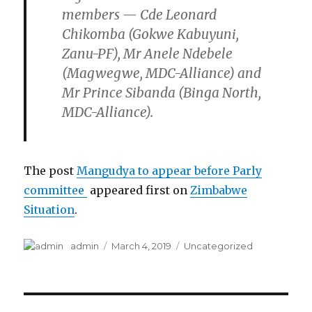
members
—
Cde Leonard
Chikomba (Gokwe Kabuyuni,
Zanu-PF), Mr Anele Ndebele
(Magwegwe, MDC-Alliance) and
Mr Prince Sibanda (Binga North,
MDC-Alliance).
The post
Mangudya to appear before Parly
committee
appeared first on
Zimbabwe
Situation
.
Author
Posted
Categories
admin
March 4, 2019
Uncategorized
on
Post