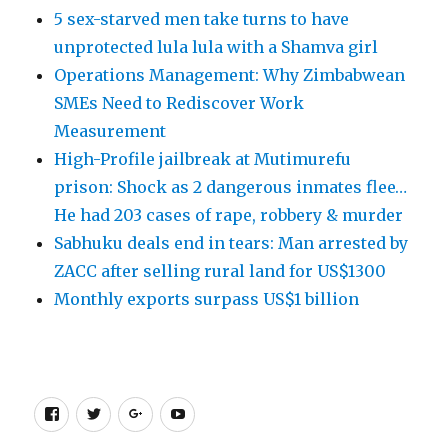
5 sex-starved men take turns to have
unprotected lula lula with a Shamva girl
Operations Management: Why Zimbabwean
SMEs Need to Rediscover Work
Measurement
High-Profile jailbreak at Mutimurefu
prison: Shock as 2 dangerous inmates flee…
He had 203 cases of rape, robbery & murder
Sabhuku deals end in tears: Man arrested by
ZACC after selling rural land for US$1300
Monthly exports surpass US$1 billion
Facebook
Twitter
Google
Youtube
+