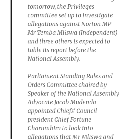
tomorrow, the Privileges
committee set up to investigate
allegations against Norton MP
Mr Temba Mliswa (Independent)
and three others is expected to
table its report before the
National Assembly.
Parliament Standing Rules and
Orders Committee chaired by
Speaker of the National Assembly
Advocate Jacob Mudenda
appointed Chiefs’ Council
president Chief Fortune
Charumbira to look into
allegations that Mr Mliswa and