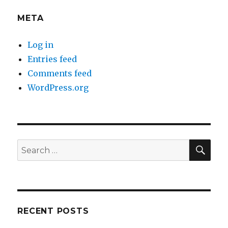
META
Log in
Entries feed
Comments feed
WordPress.org
SEA
Search
for:
RECENT POSTS