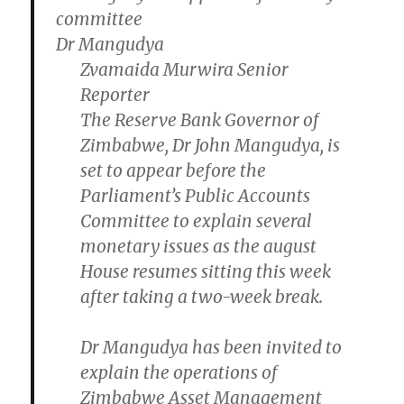
Dr Mangudya
Zvamaida Murwira Senior
Reporter
The Reserve Bank Governor of
Zimbabwe, Dr John Mangudya, is
set to appear before the
Parliament’s Public Accounts
Committee to explain several
monetary issues as the august
House resumes sitting this week
after taking a two-week break.
Dr Mangudya has been invited to
explain the operations of
Zimbabwe Asset Management