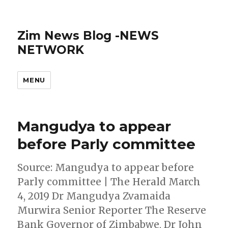
Zim News Blog -NEWS
NETWORK
MENU
Mangudya to appear
before Parly committee
Source: Mangudya to appear before
Parly committee | The Herald March
4, 2019 Dr Mangudya Zvamaida
Murwira Senior Reporter The Reserve
Bank Governor of Zimbabwe, Dr John