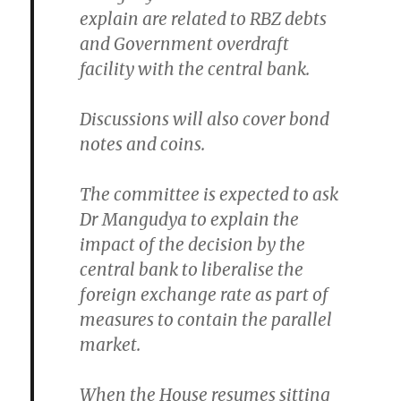
explain are related to RBZ debts
and Government overdraft
facility with the central bank.
Discussions will also cover bond
notes and coins.
The committee is expected to ask
Dr Mangudya to explain the
impact of the decision by the
central bank to liberalise the
foreign exchange rate as part of
measures to contain the parallel
market.
When the House resumes sitting