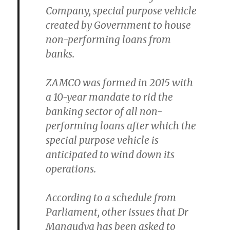
Company, special purpose vehicle
created by Government to house
non-performing loans from
banks.
ZAMCO was formed in 2015 with
a 10-year mandate to rid the
banking sector of all non-
performing loans after which the
special purpose vehicle is
anticipated to wind down its
operations.
According to a schedule from
Parliament, other issues that Dr
Mangudya has been asked to