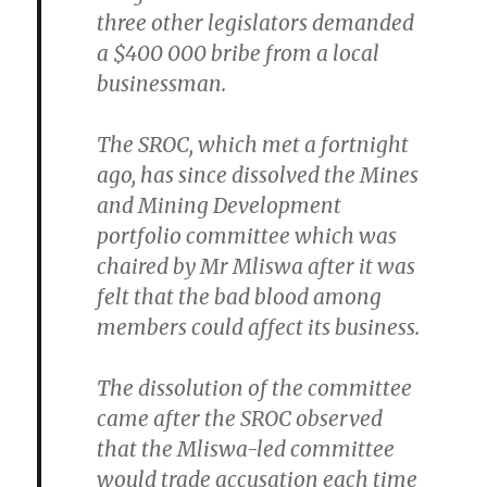
three other legislators demanded
a $400 000 bribe from a local
businessman.
The SROC, which met a fortnight
ago, has since dissolved the Mines
and Mining Development
portfolio committee which was
chaired by Mr Mliswa after it was
felt that the bad blood among
members could affect its business.
The dissolution of the committee
came after the SROC observed
that the Mliswa-led committee
would trade accusation each time