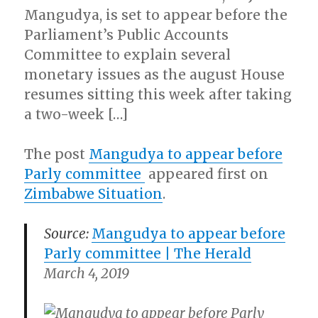
Mangudya, is set to appear before the
Parliament’s Public Accounts
Committee to explain several
monetary issues as the august House
resumes sitting this week after taking
a two-week […]
The post
Mangudya to appear before
Parly committee
appeared first on
Zimbabwe Situation
.
Source:
Mangudya to appear before
Parly committee |
The Herald
March 4, 2019