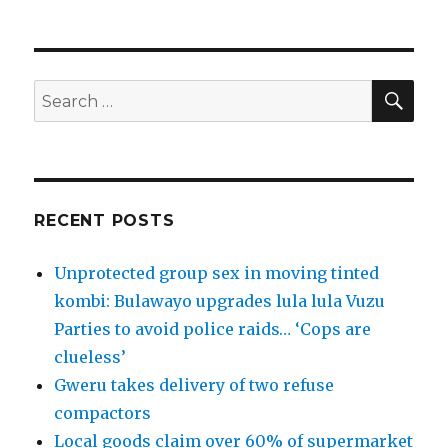
SEA
Search
for:
RECENT POSTS
Unprotected group sex in moving tinted
kombi: Bulawayo upgrades lula lula Vuzu
Parties to avoid police raids… ‘Cops are
clueless’
Gweru takes delivery of two refuse
compactors
Local goods claim over 60% of supermarket