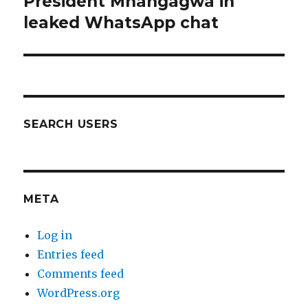
President Mnangagwa in
leaked WhatsApp chat
SEARCH USERS
META
Log in
Entries feed
Comments feed
WordPress.org