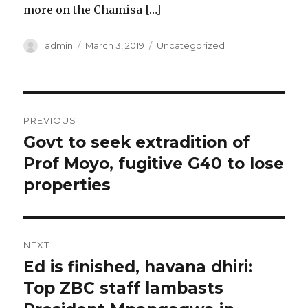
more on the Chamisa […]
Author
Posted
Categories
admin
March 3, 2019
Uncategorized
on
Post
PREVIOUS
navigation
Govt to seek extradition of
Previous
post:
Prof Moyo, fugitive G40 to lose
properties
NEXT
Ed is finished, havana dhiri:
Next
post:
Top ZBC staff lambasts