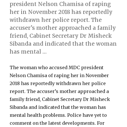
president Nelson Chamisa of raping
her in November 2018 has reportedly
withdrawn her police report. The
accuser’s mother approached a family
friend, Cabinet Secretary Dr Misheck
Sibanda and indicated that the woman
has mental …
The woman who accused MDC president
Nelson Chamisa of raping her in November
2018 has reportedly withdrawn her police
report. The accuser’s mother approached a
family friend, Cabinet Secretary Dr Misheck
Sibanda and indicated that the woman has
mental health problems. Police have yet to
comment on the latest developments. For