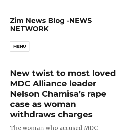
Zim News Blog -NEWS
NETWORK
MENU
New twist to most loved
MDC Alliance leader
Nelson Chamisa’s rape
case as woman
withdraws charges
The woman who accused MDC