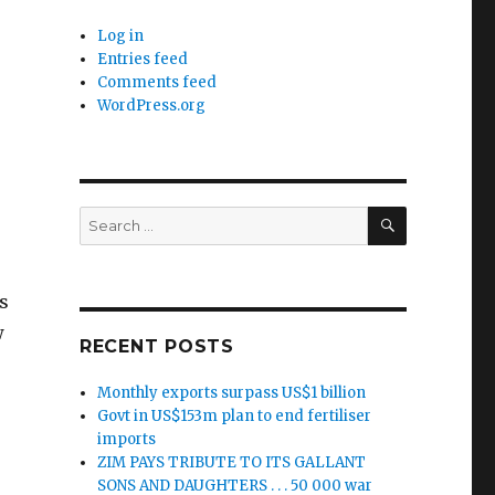
Log in
Entries feed
Comments feed
WordPress.org
SEARCH
Search
for:
s
w
RECENT POSTS
Monthly exports surpass US$1 billion
Govt in US$153m plan to end fertiliser
imports
ZIM PAYS TRIBUTE TO ITS GALLANT
SONS AND DAUGHTERS . . . 50 000 war