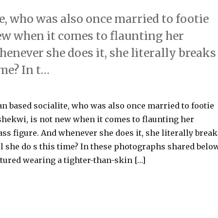
e, who was also once married to footie
w when it comes to flaunting her
enever she does it, she literally breaks
ime? In t…
n based socialite, who was also once married to footie
hekwi, is not new when it comes to flaunting her
ss figure. And whenever she does it, she literally break
ll she do s this time? In these photographs shared belo
tured wearing a tighter-than-skin […]