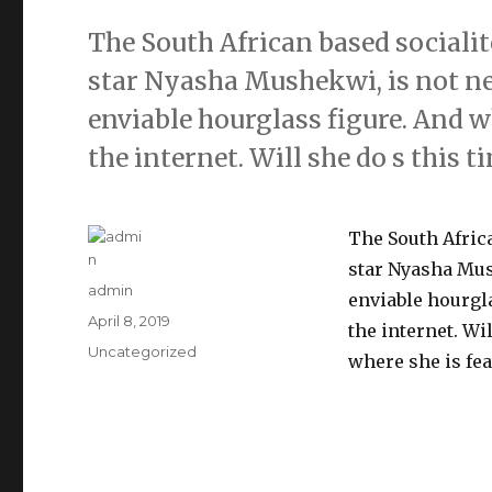
The South African based socialit
star Nyasha Mushekwi, is not ne
enviable hourglass figure. And wh
the internet. Will she do s this t
The South Africa
star Nyasha Mus
Author
admin
enviable hourgla
Posted
April 8, 2019
the internet. Wi
on
Categories
Uncategorized
where she is fea