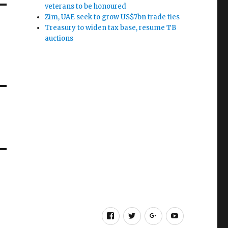
veterans to be honoured
Zim, UAE seek to grow US$7bn trade ties
Treasury to widen tax base, resume TB
auctions
Facebook
Twitter
Google
Youtube