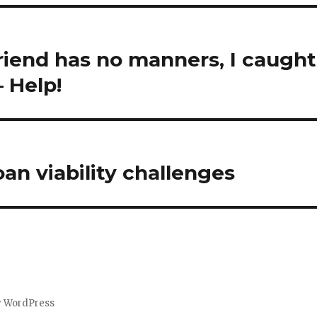
riend has no manners, I caught
 Help!
n viability challenges
y WordPress