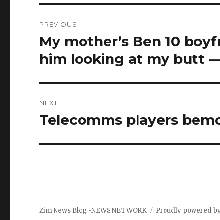
Post
PREVIOUS
navigation
My mother’s Ben 10 boyf
Previous
post:
him looking at my butt —
NEXT
Telecomms players bemoa
Next
post:
Zim News Blog -NEWS NETWORK
Proudly powered b