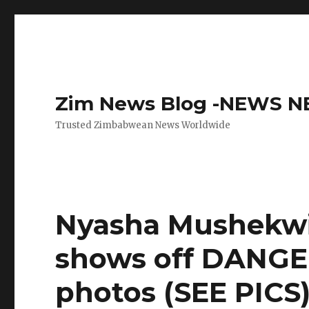
Zim News Blog -NEWS 
Trusted Zimbabwean News Worldwide
Nyasha Mushekwi’
shows off DANG
photos (SEE PICS