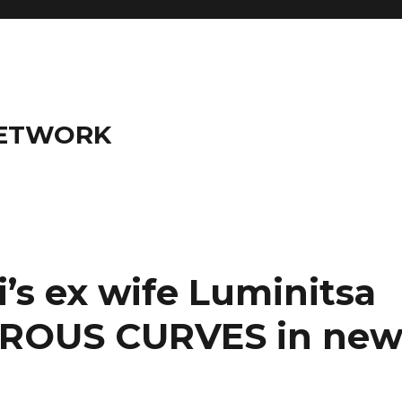
NETWORK
s ex wife Luminitsa
EROUS CURVES in ne
)