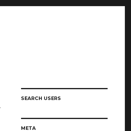
SEARCH USERS
w
META