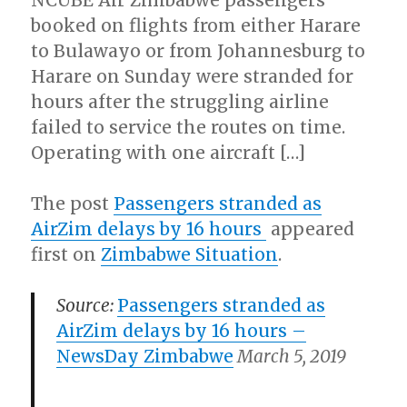
NCUBE Air Zimbabwe passengers
booked on flights from either Harare
to Bulawayo or from Johannesburg to
Harare on Sunday were stranded for
hours after the struggling airline
failed to service the routes on time.
Operating with one aircraft […]
The post
Passengers stranded as
AirZim delays by 16 hours
appeared
first on
Zimbabwe Situation
.
Source:
Passengers stranded as
AirZim delays by 16 hours
–
NewsDay Zimbabwe
March 5, 2019