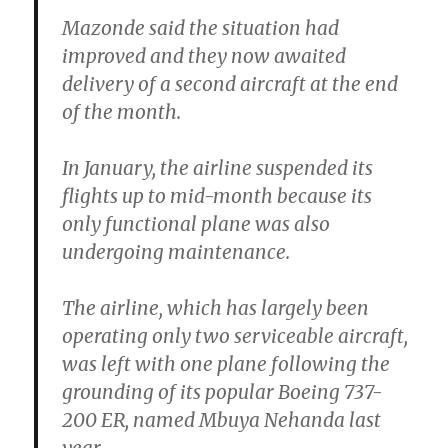
Mazonde said the situation had
improved and they now awaited
delivery of a second aircraft at the end
of the month.
In January, the airline suspended its
flights up to mid-month because its
only functional plane was also
undergoing maintenance.
The airline, which has largely been
operating only two serviceable aircraft,
was left with one plane following the
grounding of its popular Boeing 737-
200 ER, named Mbuya Nehanda last