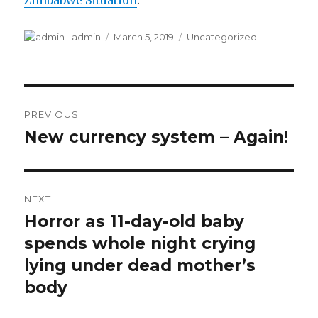
Zimbabwe Situation
.
Author
Posted
Categories
admin
March 5, 2019
Uncategorized
on
Post
PREVIOUS
navigation
New currency system – Again!
Previous
post:
NEXT
Horror as 11-day-old baby
Next
post:
spends whole night crying
lying under dead mother’s
body