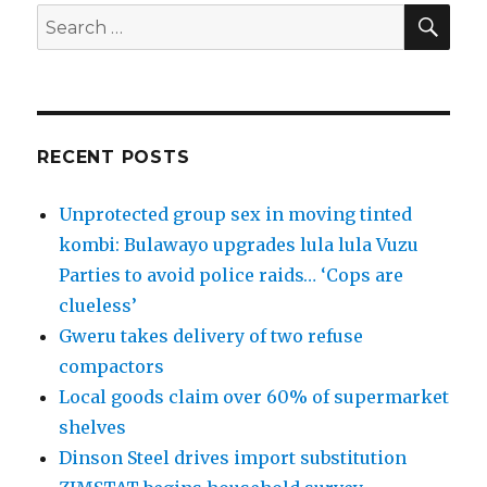
SEA
Search
for:
RECENT POSTS
Unprotected group sex in moving tinted
kombi: Bulawayo upgrades lula lula Vuzu
Parties to avoid police raids… ‘Cops are
clueless’
Gweru takes delivery of two refuse
compactors
Local goods claim over 60% of supermarket
shelves
Dinson Steel drives import substitution