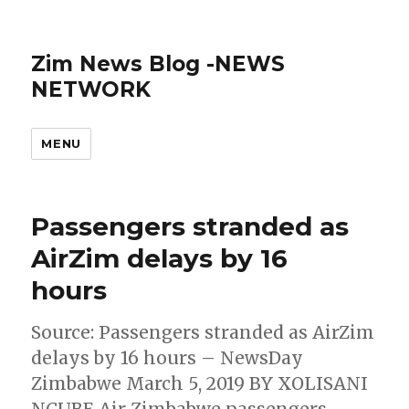
Zim News Blog -NEWS
NETWORK
MENU
Passengers stranded as
AirZim delays by 16
hours
Source: Passengers stranded as AirZim
delays by 16 hours – NewsDay
Zimbabwe March 5, 2019 BY XOLISANI