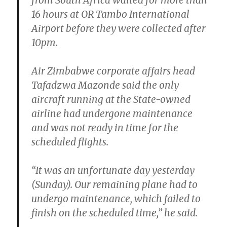
from South Africa waited for more than
16 hours at OR Tambo International
Airport before they were collected after
10pm.
Air Zimbabwe corporate affairs head
Tafadzwa Mazonde said the only
aircraft running at the State-owned
airline had undergone maintenance
and was not ready in time for the
scheduled flights.
“It was an unfortunate day yesterday
(Sunday). Our remaining plane had to
undergo maintenance, which failed to
finish on the scheduled time,” he said.