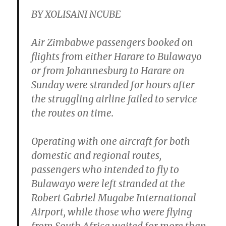
BY XOLISANI NCUBE
Air Zimbabwe passengers booked on
flights from either Harare to Bulawayo
or from Johannesburg to Harare on
Sunday were stranded for hours after
the struggling airline failed to service
the routes on time.
Operating with one aircraft for both
domestic and regional routes,
passengers who intended to fly to
Bulawayo were left stranded at the
Robert Gabriel Mugabe International
Airport, while those who were flying