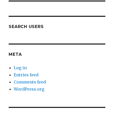
SEARCH USERS
META
Log in
Entries feed
Comments feed
WordPress.org