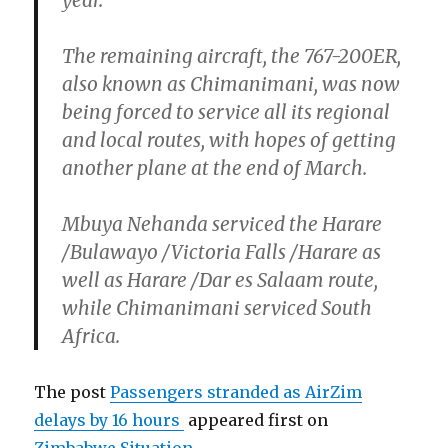
year.
The remaining aircraft, the 767-200ER,
also known as Chimanimani, was now
being forced to service all its regional
and local routes, with hopes of getting
another plane at the end of March.
Mbuya Nehanda serviced the Harare
/Bulawayo /Victoria Falls /Harare as
well as Harare /Dar es Salaam route,
while Chimanimani serviced South
Africa.
The post
Passengers stranded as AirZim
delays by 16 hours
appeared first on