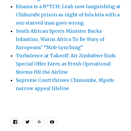
Khama is a B*TCH: Leah now languishing at
Chikurubi prison as night of lula lula with a
sex-starved man goes wrong
South African Sports Minister Backs
Infantino, Warns Africa To Be Wary of
Europeans’ “Mob-Lynching”
Turbulence at Takeoff: Air Zimbabwe Ends
Special Offer Fares as Fresh Operational
Storms Hit the Airline
Supreme Court throws Chimombe, Mpofu
narrow appeal lifeline
Facebook
Twitter
Google
Youtube
+