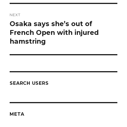
NEXT
Osaka says she’s out of
Next
post:
French Open with injured
hamstring
SEARCH USERS
META