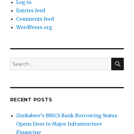
Log in
Entries feed
Comments feed
WordPress.org
SEA
Search
for:
RECENT POSTS
Zimbabwe’s BRICS Bank Borrowing Status
Opens Door to Major Infrastructure
Financing