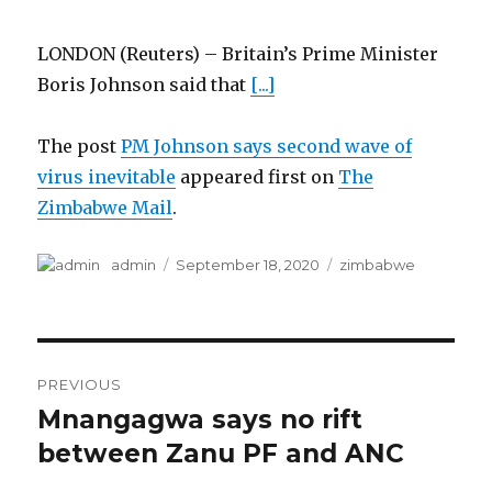
LONDON (Reuters) – Britain’s Prime Minister
Boris Johnson said that
[...]
The post
PM Johnson says second wave of
virus inevitable
appeared first on
The
Zimbabwe Mail
.
Author
Posted
Categories
admin
September 18, 2020
zimbabwe
on
Post
PREVIOUS
navigation
Mnangagwa says no rift
Previous
post:
between Zanu PF and ANC