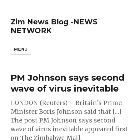
Zim News Blog -NEWS
NETWORK
MENU
PM Johnson says second
wave of virus inevitable
LONDON (Reuters) – Britain’s Prime
Minister Boris Johnson said that […]
The post PM Johnson says second
wave of virus inevitable appeared first
on The Zimbabwe Mail.