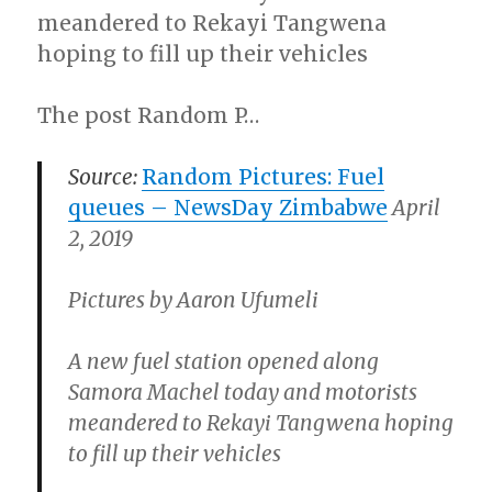
meandered to Rekayi Tangwena
hoping to fill up their vehicles
The post Random P…
Source:
Random Pictures: Fuel
queues –
NewsDay Zimbabwe
April
2, 2019
Pictures by Aaron Ufumeli
A new fuel station opened along
Samora Machel today and motorists
meandered to Rekayi Tangwena hoping
to fill up their vehicles