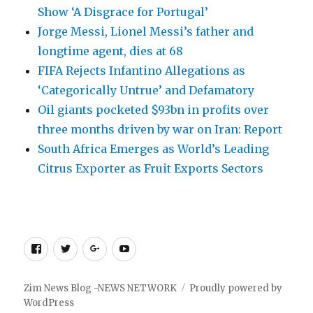
Show ‘A Disgrace for Portugal’
Jorge Messi, Lionel Messi’s father and
longtime agent, dies at 68
FIFA Rejects Infantino Allegations as
‘Categorically Untrue’ and Defamatory
Oil giants pocketed $93bn in profits over
three months driven by war on Iran: Report
South Africa Emerges as World’s Leading
Citrus Exporter as Fruit Exports Sectors
Facebook
Twitter
Google
Youtube
+
Zim News Blog -NEWS NETWORK
Proudly powered by
WordPress