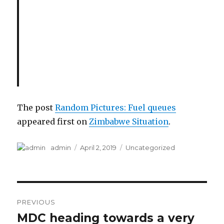
The post
Random Pictures: Fuel queues
appeared first on
Zimbabwe Situation
.
Author
Posted
Categories
admin
April 2, 2019
Uncategorized
on
Post
PREVIOUS
navigation
MDC heading towards a very
Previous