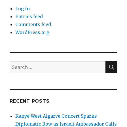
Log in
Entries feed
Comments feed
WordPress.org
SEA
Search
for:
RECENT POSTS
Kanye West Algarve Concert Sparks
Diplomatic Row as Israeli Ambassador Calls