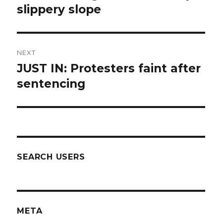
post:
slippery slope
NEXT
JUST IN: Protesters faint after
Next
post:
sentencing
SEARCH USERS
META