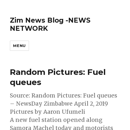
Zim News Blog -NEWS
NETWORK
MENU
Random Pictures: Fuel
queues
Source: Random Pictures: Fuel queues
– NewsDay Zimbabwe April 2, 2019
Pictures by Aaron Ufumeli
A new fuel station opened along
Samora Machel today and motorists