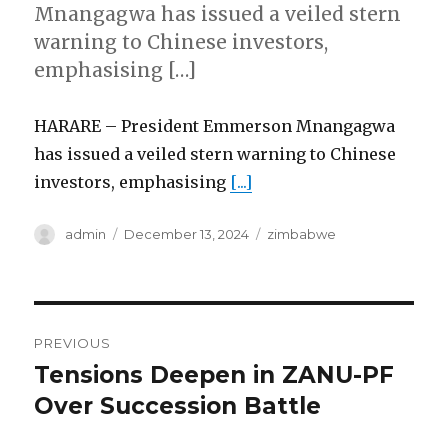
Mnangagwa has issued a veiled stern
warning to Chinese investors,
emphasising […]
HARARE – President Emmerson Mnangagwa
has issued a veiled stern warning to Chinese
investors, emphasising
[...]
Author
Posted
Categories
admin
December 13, 2024
zimbabwe
on
Post
PREVIOUS
navigation
Tensions Deepen in ZANU-PF
Previous
post:
Over Succession Battle