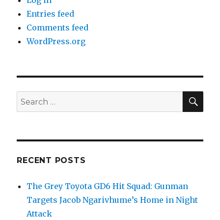
Log in
Entries feed
Comments feed
WordPress.org
SEA
Search
for:
RECENT POSTS
The Grey Toyota GD6 Hit Squad: Gunman
Targets Jacob Ngarivhume’s Home in Night
Attack