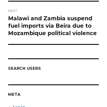
NEXT
Malawi and Zambia suspend
Next
post:
fuel imports via Beira due to
Mozambique political violence
SEARCH USERS
META