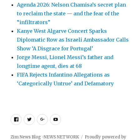
Agenda 2026: Nelson Chamisa’s secret plan
to reclaim the state — and the fear of the
“infiltrators”
Kanye West Algarve Concert Sparks
Diplomatic Row as Israeli Ambassador Calls
Show ‘A Disgrace for Portugal’
Jorge Messi, Lionel Messi’s father and
longtime agent, dies at 68
FIFA Rejects Infantino Allegations as
‘Categorically Untrue’ and Defamatory
Facebook
Twitter
Google
Youtube
+
Zim News Blog -NEWS NETWORK
Proudly powered by