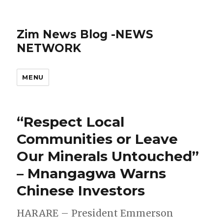
Zim News Blog -NEWS
NETWORK
MENU
“Respect Local
Communities or Leave
Our Minerals Untouched”
– Mnangagwa Warns
Chinese Investors
HARARE – President Emmerson