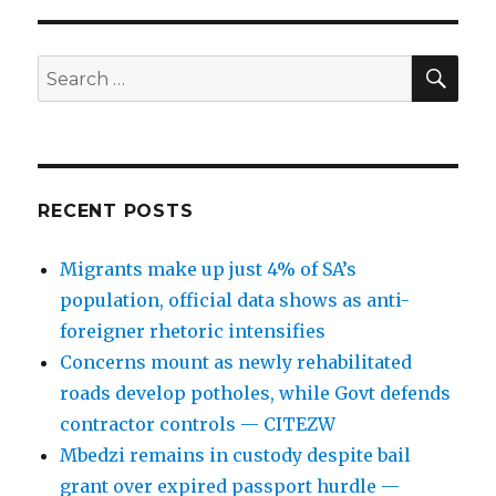
SEA
Search
for:
RECENT POSTS
Migrants make up just 4% of SA’s
population, official data shows as anti-
foreigner rhetoric intensifies
Concerns mount as newly rehabilitated
roads develop potholes, while Govt defends
contractor controls — CITEZW
Mbedzi remains in custody despite bail
grant over expired passport hurdle —