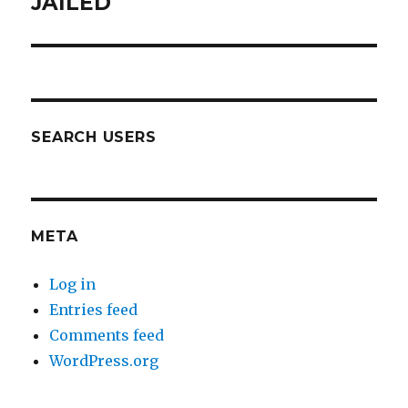
JAILED
SEARCH USERS
META
Log in
Entries feed
Comments feed
WordPress.org