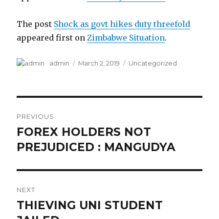
The post
Shock as govt hikes duty threefold
appeared first on
Zimbabwe Situation
.
Author
Posted
Categories
admin
March 2, 2019
Uncategorized
on
Post
PREVIOUS
navigation
FOREX HOLDERS NOT
Previous
post:
PREJUDICED : MANGUDYA
NEXT
THIEVING UNI STUDENT
Next
post: