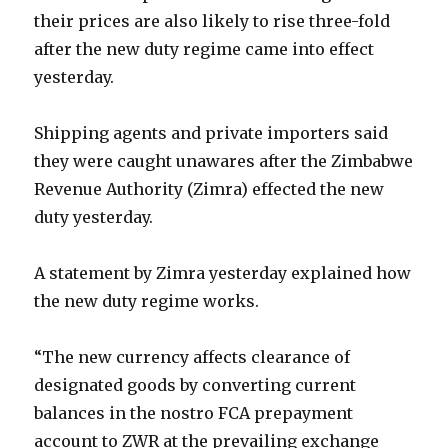
their prices are also likely to rise three-fold
after the new duty regime came into effect
yesterday.
Shipping agents and private importers said
they were caught unawares after the Zimbabwe
Revenue Authority (Zimra) effected the new
duty yesterday.
A statement by Zimra yesterday explained how
the new duty regime works.
“The new currency affects clearance of
designated goods by converting current
balances in the nostro FCA prepayment
account to ZWR at the prevailing exchange