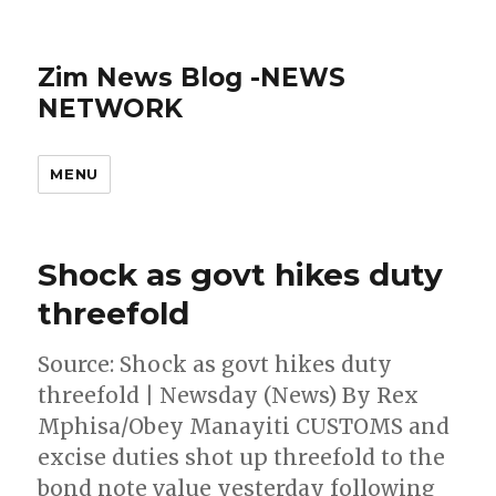
Zim News Blog -NEWS
NETWORK
MENU
Shock as govt hikes duty
threefold
Source: Shock as govt hikes duty
threefold | Newsday (News) By Rex
Mphisa/Obey Manayiti CUSTOMS and
excise duties shot up threefold to the
bond note value yesterday following