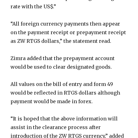
rate with the US$.”
“All foreign currency payments then appear
on the payment receipt or prepayment receipt
as ZW RTGS dollars,” the statement read.
Zimra added that the prepayment account
would be used to clear designated goods.
All values on the bill of entry and form 49
would be reflected in RTGS dollars although
payment would be made in forex.
“It is hoped that the above information will
assist in the clearance process after
introduction of the ZW RTGS currency,” added