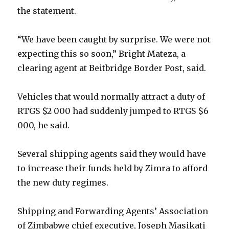
the statement.
“We have been caught by surprise. We were not
expecting this so soon,” Bright Mateza, a
clearing agent at Beitbridge Border Post, said.
Vehicles that would normally attract a duty of
RTGS $2 000 had suddenly jumped to RTGS $6
000, he said.
Several shipping agents said they would have
to increase their funds held by Zimra to afford
the new duty regimes.
Shipping and Forwarding Agents’ Association
of Zimbabwe chief executive, Joseph Masikati