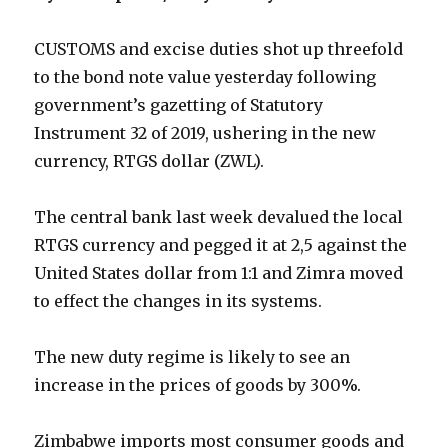
CUSTOMS and excise duties shot up threefold
to the bond note value yesterday following
government’s gazetting of Statutory
Instrument 32 of 2019, ushering in the new
currency, RTGS dollar (ZWL).
The central bank last week devalued the local
RTGS currency and pegged it at 2,5 against the
United States dollar from 1:1 and Zimra moved
to effect the changes in its systems.
The new duty regime is likely to see an
increase in the prices of goods by 300%.
Zimbabwe imports most consumer goods and