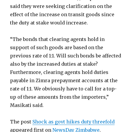
said they were seeking clarification on the
effect of the increase on transit goods since
the duty at stake would increase.
“The bonds that clearing agents hold in
support of such goods are based on the
previous rate of 1:1. Will such bonds be affected
also by the increased duties at stake?
Furthermore, clearing agents hold duties
payable in Zimra prepayment accounts at the
rate of 1:1. We obviously have to call for a top-
up of these amounts from the importers,”
Masikati said.
The post
Shock as govt hikes duty threefold
appeared first on
NewsDay Zimbabwe
.