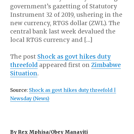
government’s gazetting of Statutory
Instrument 32 of 2019, ushering in the
new currency, RTGS dollar (ZWL). The
central bank last week devalued the
local RTGS currency and […]
The post
Shock as govt hikes duty
threefold
appeared first on
Zimbabwe
Situation
.
Source:
Shock as govt hikes duty threefold |
Newsday (News)
By Rex Mphisa/Obey Manayiti