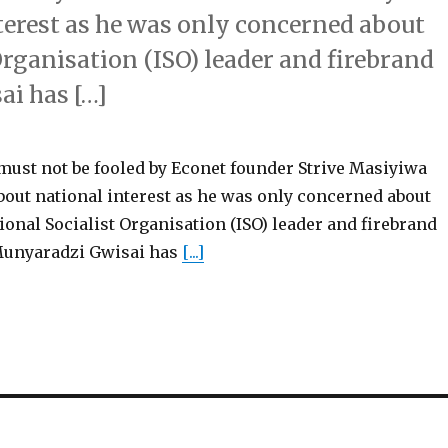
terest as he was only concerned about
Organisation (ISO) leader and firebrand
ai has […]
t not be fooled by Econet founder Strive Masiyiwa
bout national interest as he was only concerned about
tional Socialist Organisation (ISO) leader and firebrand
Munyaradzi Gwisai has
[...]