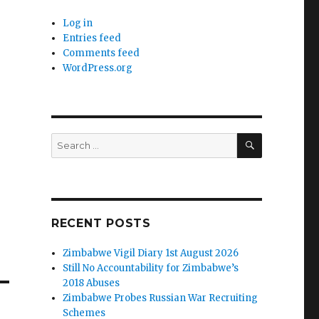
Log in
Entries feed
Comments feed
WordPress.org
SEARCH
Search
for:
RECENT POSTS
Zimbabwe Vigil Diary 1st August 2026
Still No Accountability for Zimbabwe’s
2018 Abuses
Zimbabwe Probes Russian War Recruiting
Schemes