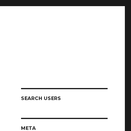
SEARCH USERS
META