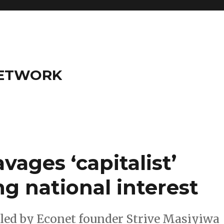
NETWORK
avages ‘capitalist’
ng national interest
d by Econet founder Strive Masiyiwa