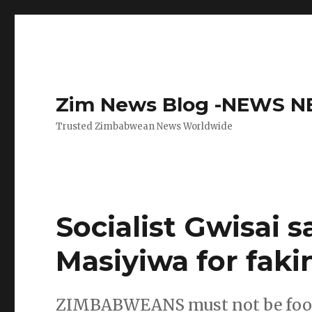
Zim News Blog -NEWS 
Trusted Zimbabwean News Worldwide
Socialist Gwisai s
Masiyiwa for faki
ZIMBABWEANS must not be foole