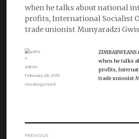
when he talks about national in
profits, International Socialist 
trade unionist Munyaradzi Gwis
ZIMBABWEANS mus
when he talks a
Author
admin
profits, Interna
Posted
February 28, 2019
trade unionist 
on
Categories
Uncategorized
Post
PREVIOUS