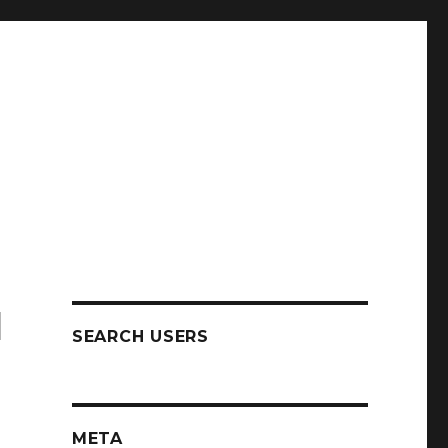
N
SEARCH USERS
META