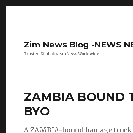
Zim News Blog -NEWS 
Trusted Zimbabwean News Worldwide
ZAMBIA BOUND T
BYO
A ZAMBIA-bound haulage truck t