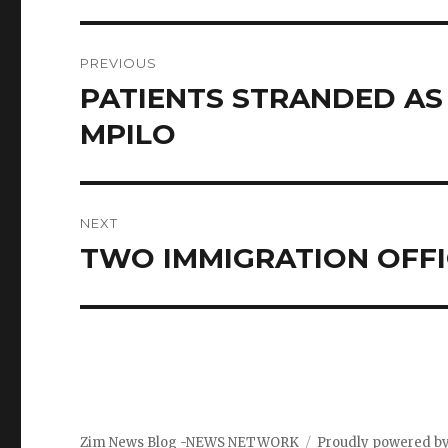
Post
PREVIOUS
navigation
PATIENTS STRANDED A
Previous
post:
MPILO
NEXT
TWO IMMIGRATION OFFI
Next
post:
Zim News Blog -NEWS NETWORK
Proudly powered b