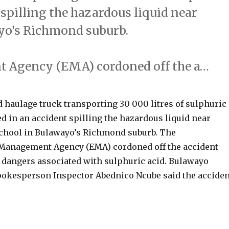
 spilling the hazardous liquid near
yo’s Richmond suburb.
 Agency (EMA) cordoned off the a…
haulage truck transporting 30 000 litres of sulphuric
d in an accident spilling the hazardous liquid near
chool in Bulawayo’s Richmond suburb. The
Management Agency (EMA) cordoned off the accident
e dangers associated with sulphuric acid. Bulawayo
pokesperson Inspector Abednico Ncube said the acciden