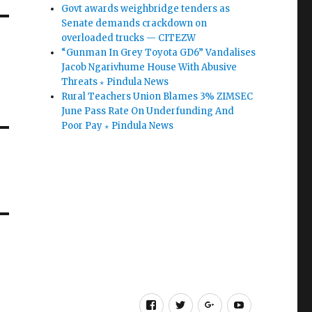
Govt awards weighbridge tenders as
Senate demands crackdown on
overloaded trucks — CITEZW
“Gunman In Grey Toyota GD6” Vandalises
Jacob Ngarivhume House With Abusive
Threats ⋆ Pindula News
Rural Teachers Union Blames 3% ZIMSEC
June Pass Rate On Underfunding And
Poor Pay ⋆ Pindula News
Facebook
Twitter
Google
Youtube