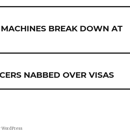
S MACHINES BREAK DOWN AT
CERS NABBED OVER VISAS
y WordPress