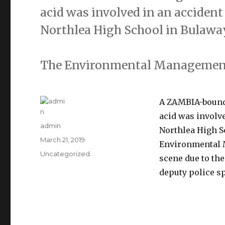
acid was involved in an accident
Northlea High School in Bulawa
The Environmental Management
A ZAMBIA-bound 
acid was involve
Author
admin
Northlea High S
Posted
March 21, 2019
Environmental 
on
Categories
Uncategorized
scene due to th
deputy police s