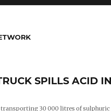
NETWORK
RUCK SPILLS ACID I
ransporting 30 000 litres of sulphuric