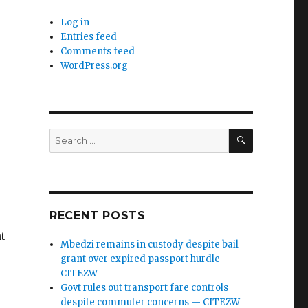
Log in
Entries feed
Comments feed
WordPress.org
SEARCH
Search
for:
RECENT POSTS
t
Mbedzi remains in custody despite bail
grant over expired passport hurdle —
CITEZW
Govt rules out transport fare controls
despite commuter concerns — CITEZW